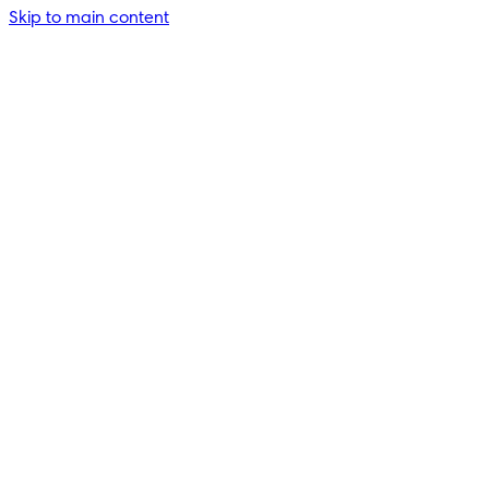
Skip to main content